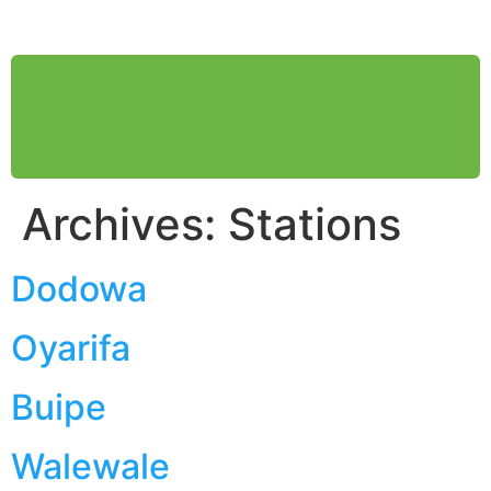
HOME
ABOUT US
WHAT WE DO
SOCIAL RESPONSIBILITY
MEDIA
FIND STATION
Archives:
Stations
Dodowa
Oyarifa
Buipe
Walewale