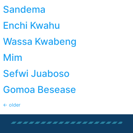
Sandema
Enchi Kwahu
Wassa Kwabeng
Mim
Sefwi Juaboso
Gomoa Besease
←
older