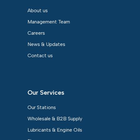
About us
Management Team
Careers
News & Updates
Contact us
Our Services
Our Stations
Wholesale & B2B Supply
Lubricants & Engine Oils