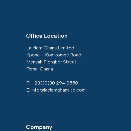
Office Location
La clem Ghana Limited
Kpone – Komkompe Road
Mensah Fiorgbor Street,
Tema, Ghana
T: +233(
0)30 294 0550
E: info@laclemghanaltd.com
Company