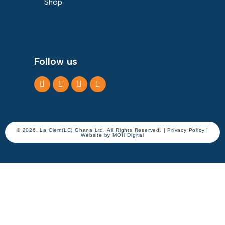
Shop
Follow us
© 2026. La Clem(LC) Ghana Ltd. All Rights Reserved. | Privacy Policy |
Website by
MOH Digital