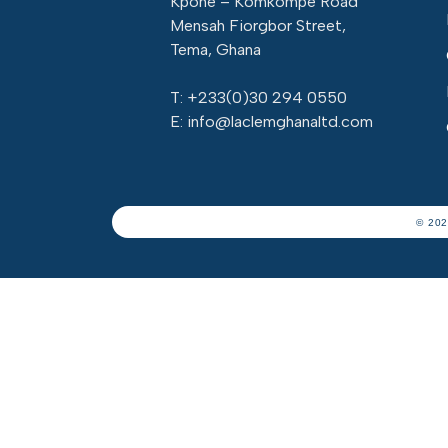
Kpone – Komkompe Road
Mensah Fiorgbor Street,
Tema, Ghana
T: +233(
0)30 294 0550
E: info@laclemghanaltd.com
© 202