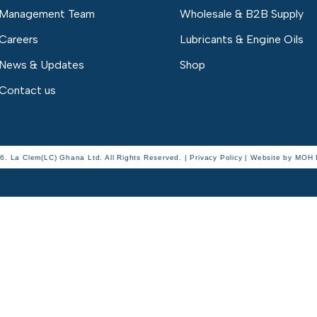
Management Team
Wholesale & B2B Supply
Careers
Lubricants & Engine Oils
News & Updates
Shop
Contact us
6. La Clem(LC) Ghana Ltd. All Rights Reserved. | Privacy Policy |
Website by
MOH D