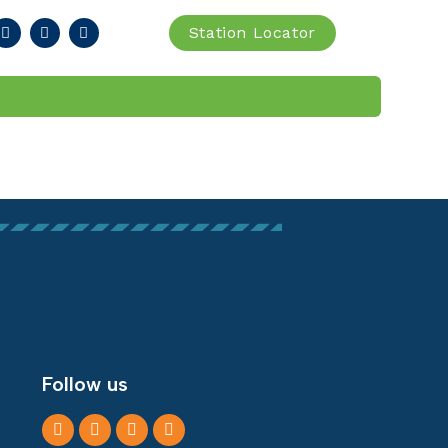
Station Locator
IA
FIND STATION
Follow us