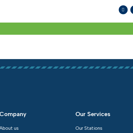
WHAT WE DO
SOCIAL RESPONSIBILITY
MED
Company
Our Services
About us
Our Stations