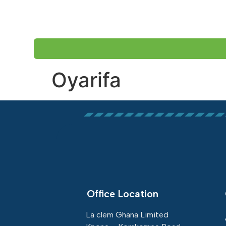
HOME
ABOUT US
Oyarifa
Office Location
La clem Ghana Limited