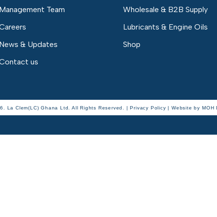
Management Team
Wholesale & B2B Supply
Careers
Lubricants & Engine Oils
News & Updates
Shop
Contact us
6. La Clem(LC) Ghana Ltd. All Rights Reserved. | Privacy Policy |
Website by
MOH D