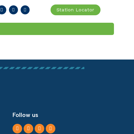
Station Locator
IA
FIND STATION
Follow us