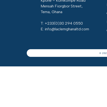
Kpone – Komkompe Road
Mensah Fiorgbor Street,
Tema, Ghana
T: +233(
0)30 294 0550
E: info@laclemghanaltd.com
© 202