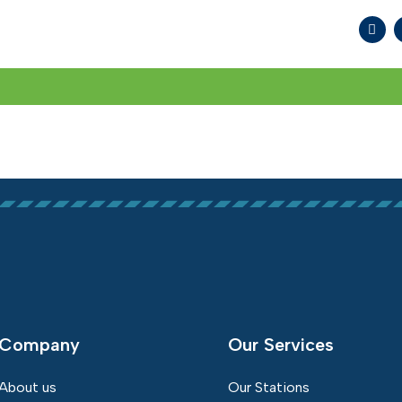
WHAT WE DO
SOCIAL RESPONSIBILITY
MED
Company
Our Services
About us
Our Stations