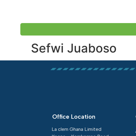
HOME
ABOUT US
Sefwi Juaboso
Office Location
La clem Ghana Limited